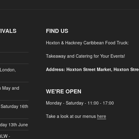
IVALS
FIND US
Hoxton & Hackney Caribbean Food Truck:
Takeaway and Catering for Your Events!
Address: Hoxton Street Market, Hoxton Str
 London,
h May and
WE'RE OPEN
Monday - Saturday - 11:00 - 17:00
 Saturday 16th
Take a look at our menus
here
rday 13th June
4LW -