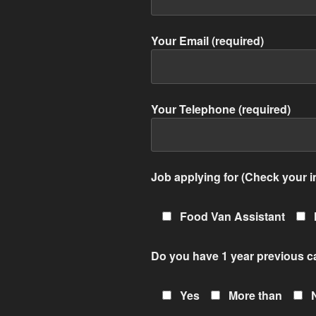
Your Email (required)
Your Telephone (required)
Job applying for (Check your in
Food Van Assistant
Do you have 1 year previous c
Yes
More than