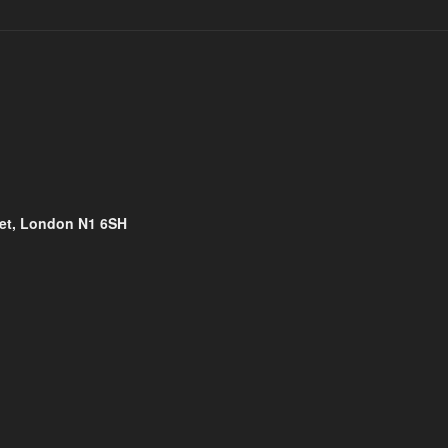
eet, London N1 6SH