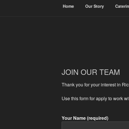
Home
Our Story
Cateri
RICHIES CA
Jamaican Vibes On Your Plate
JOIN OUR TEAM
Thank you for your interest in Ri
Use this form for apply to work w
Your Name (required)