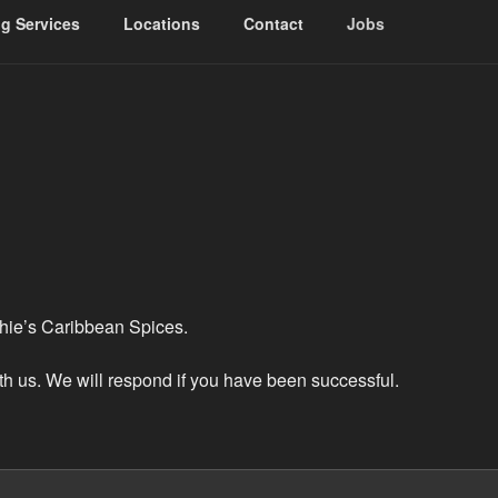
ng Services
Locations
Contact
Jobs
RIBBEAN SPICES
chie’s Caribbean Spices.
ith us. We will respond if you have been successful.