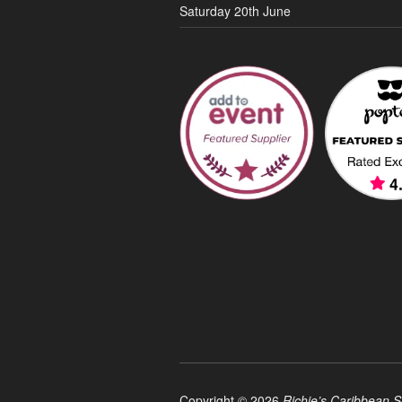
Saturday 20th June
Copyright © 2026
Richie’s Caribbean S