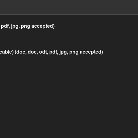
 pdf, jpg, png accepted)
icable) (doc, doc, odt, pdf, jpg, png accepted)