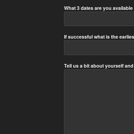
What 3 dates are you available 
If successful what is the earlie
Tell us a bit about yourself a