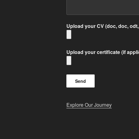
Upload your CV (doc, doc, odt,
Upload your certificate (if appl
Explore Our Journey