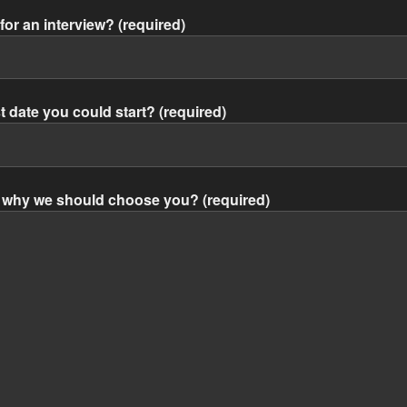
for an interview? (required)
st date you could start? (required)
nd why we should choose you? (required)