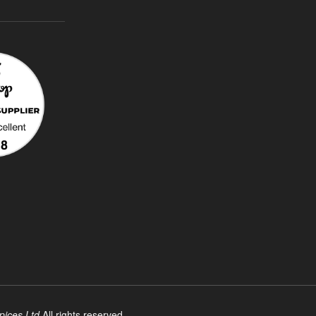
pices Ltd
All rights reserved.