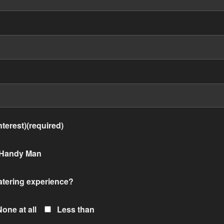
terest)(required)
Handy Man
atering experience?
None at all
Less than