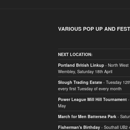
VARIOUS POP UP AND FEST
NEXT LOCATION:
Portland British Linkup
- North West
Wembley, Saturday 18th April
Slough Trading Estate
- Tuesday 12t
every first Tuesday of every month
Power League Mill Hill Tournament
-
May
March for Men Battersea Park
- Satu
Fisherman's Birthday
- Southall UB2 