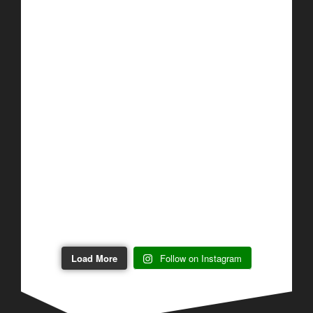
Load More
Follow on Instagram