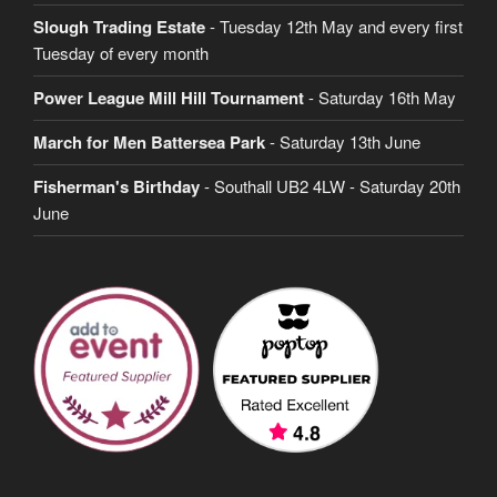
Slough Trading Estate
- Tuesday 12th May and every first
Tuesday of every month
Power League Mill Hill Tournament
- Saturday 16th May
March for Men Battersea Park
- Saturday 13th June
Fisherman's Birthday
- Southall UB2 4LW - Saturday 20th
June