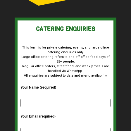
CATERING ENQUIRIES
This form is for private catering, events, and large office
catering enquiries only.
Large office catering refers to one off office food days of
25+ people.
Regular office orders, street food, and weekly meals are
handled via WhatsApp.
All enquiries are subject to date and menu availability.
Your Name (required)
Your Email (required)