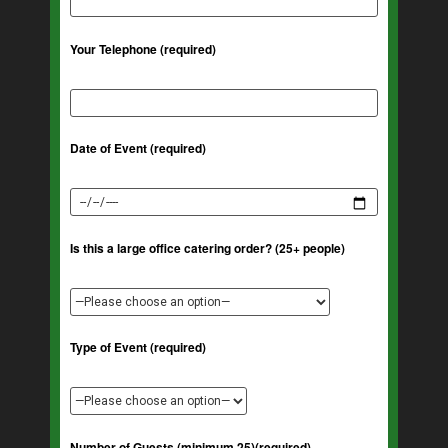
Your Telephone (required)
Date of Event (required)
Is this a large office catering order? (25+ people)
Type of Event (required)
Number of Guests (minimum 25)(required)