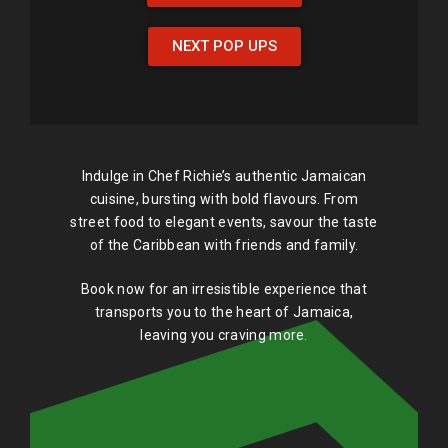
NEXT POP UPS
Indulge in Chef Richie’s authentic Jamaican
cuisine, bursting with bold flavours. From
street food to elegant events, savour the taste
of the Caribbean with friends and family.
Book now for an irresistible experience that
transports you to the heart of Jamaica,
leaving you craving more.