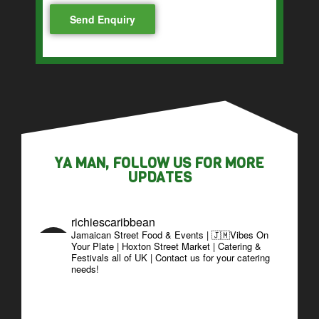
YA MAN, FOLLOW US FOR MORE
UPDATES
richiescaribbean
Jamaican Street Food & Events | 🇯🇲Vibes On
Your Plate | Hoxton Street Market | Catering &
Festivals all of UK | Contact us for your catering
needs!