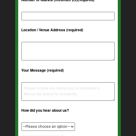
Location / Venue Address (required)
Your Message (required)
How did you hear about us?