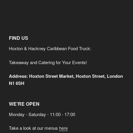
FIND US
Hoxton & Hackney Caribbean Food Truck:
Takeaway and Catering for Your Events!
Address: Hoxton Street Market, Hoxton Street, London
N1 6SH
WE'RE OPEN
Monday - Saturday - 11:00 - 17:00
Take a look at our menus
here