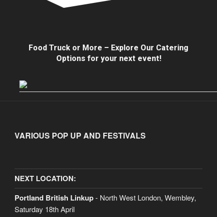
Food Truck or More – Explore Our Catering
Options for your next event!
VARIOUS POP UP AND FESTIVALS
NEXT LOCATION:
Portland British Linkup
- North West London, Wembley,
Saturday 18th April