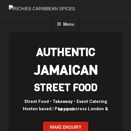
RICHIES CARIBBEAN SPICES
Jamaican Vibes On Your Plate
Menu
AUTHENTIC
JAMAICAN
STREET FOOD
Street Food • Takeaway • Event Catering
Hoxton based | Pop ups across London & beyond
MAKE ENQUIRY