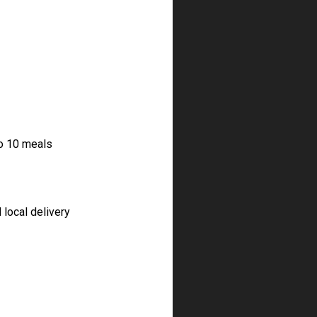
to 10 meals
 local delivery