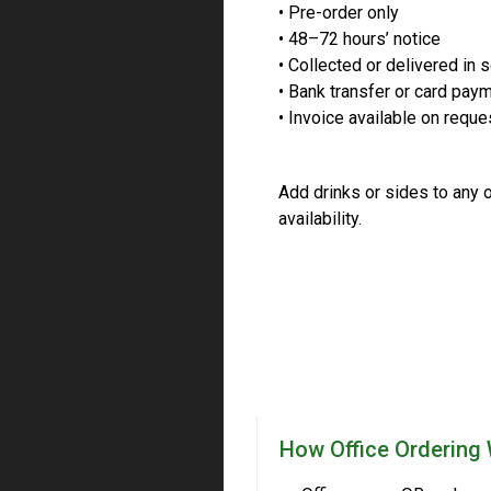
• Pre-order only
• 48–72 hours’ notice
• Collected or delivered in 
• Bank transfer or card pay
• Invoice available on reque
Add drinks or sides to any o
availability.
How Office Ordering