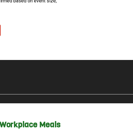
firmed based on event size,
& Workplace Meals