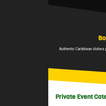
Bo
Authentic Caribbean dishes p
Private Event Cat