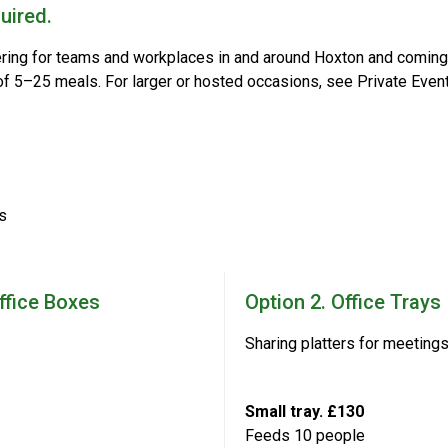
uired.
ering for teams and workplaces in and around Hoxton and coming 
 of 5–25 meals. For larger or hosted occasions, see Private Event
s
Office Boxes
Option 2. Office Trays
Sharing platters for meeting
Small tray. £130
Feeds 10 people