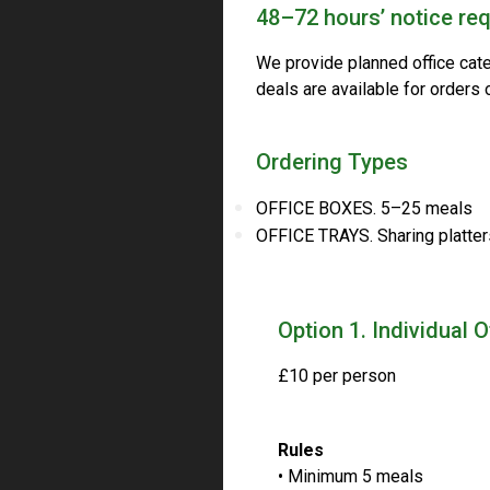
48–72 hours’ notice req
We provide planned office cat
deals are available for orders
Ordering Types
OFFICE BOXES. 5–25 meals
OFFICE TRAYS. Sharing platter
Option 1. Individual 
£10 per person
Rules
• Minimum 5 meals