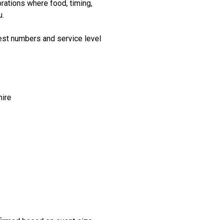
rations where food, timing,
u.
st numbers and service level
hire