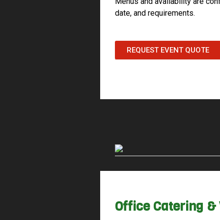
Menus and availability are con
date, and requirements.
REQUEST EVENT QUOTE
Office Catering 