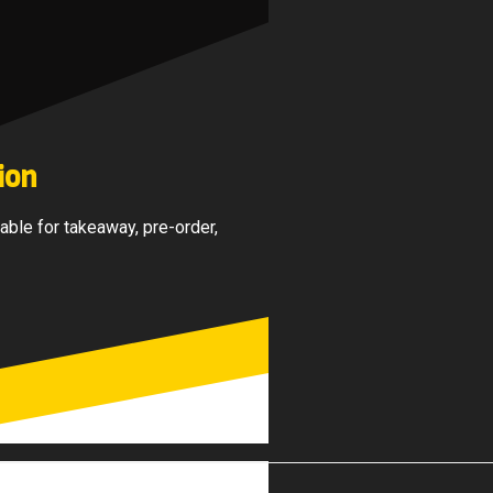
ion
able for takeaway, pre-order,