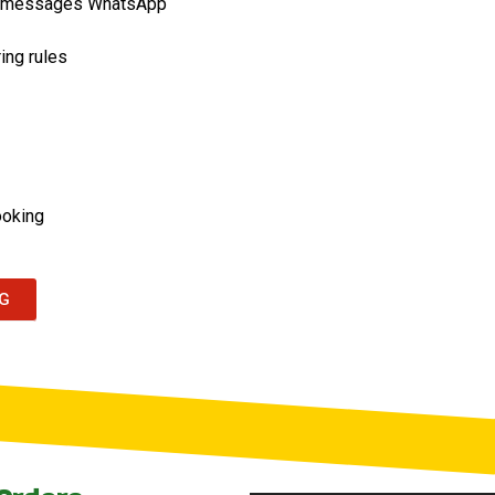
or messages WhatsApp
ing rules
ooking
NG