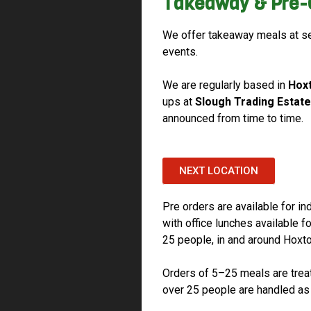
Takeaway & Pre-
We offer takeaway meals at se
events.
We are regularly based in
Hox
ups at
Slough Trading Estate
announced from time to time.
NEXT LOCATION
Pre orders are available for in
with office lunches available 
25 people, in and around Hoxt
Orders of 5–25 meals are treat
over 25 people are handled as 