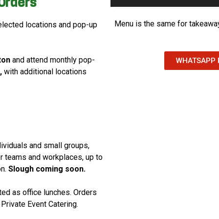
Orders
Menu is the same for takeaway
lected locations and pop-up
ton
and attend monthly pop-
WHATSAPP 
,
with additional locations
dividuals and small groups,
for teams and workplaces, up to
on.
Slough coming soon.
ed as office lunches. Orders
Private Event Catering.