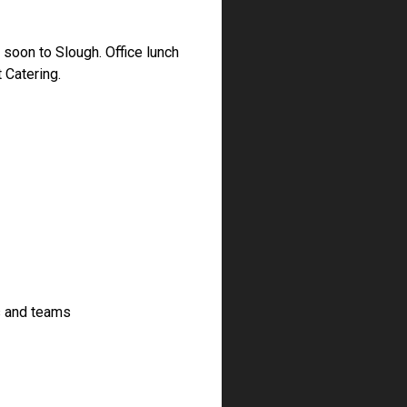
soon to Slough. Office lunch
 Catering.
s and teams