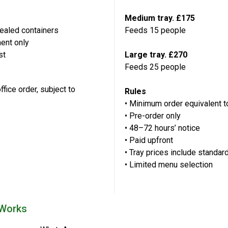
Medium tray. £175
sealed containers
Feeds 15 people
ment only
st
Large tray. £270
Feeds 25 people
ffice order, subject to
Rules
• Minimum order equivalent 
• Pre-order only
• 48–72 hours’ notice
• Paid upfront
• Tray prices include standard
• Limited menu selection
 Works