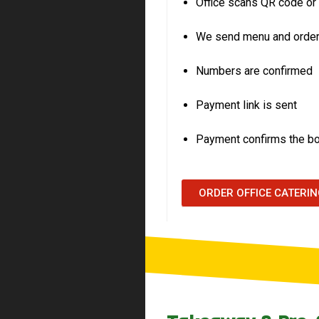
Office scans QR code 
We send menu and order
Numbers are confirmed
Payment link is sent
Payment confirms the b
ORDER OFFICE CATERI