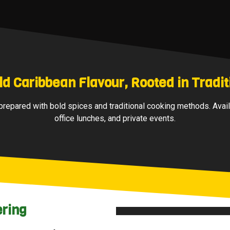
ld Caribbean Flavour, Rooted in Tradit
repared with bold spices and traditional cooking methods. Avail
office lunches, and private events.
ering