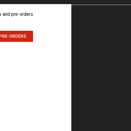
 and pre-orders.
PRE-ORDERS