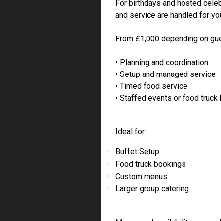
For birthdays and hosted celeb
and service are handled for yo
From £1,000 depending on gue
• Planning and coordination
• Setup and managed service
• Timed food service
• Staffed events or food truck 
Ideal for:
Buffet Setup
Food truck bookings
Custom menus
Larger group catering